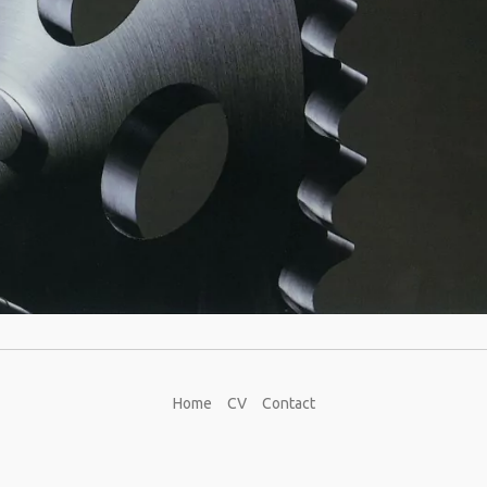
Home
CV
Contact