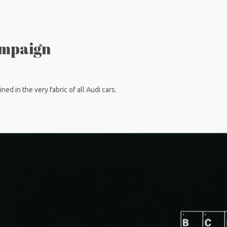
ampaign
ned in the very fabric of all Audi cars.