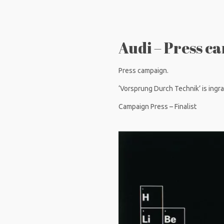
Audi – Press c
Press campaign.
‘Vorsprung Durch Technik’ is ingrai
Campaign Press – Finalist