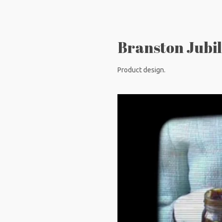
Branston Jubil
Product design.