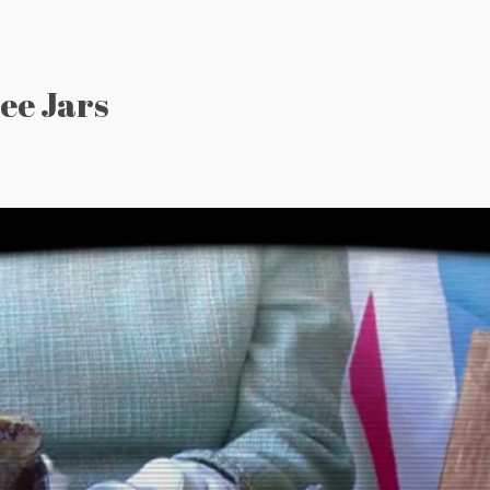
ee Jars