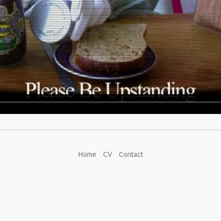
Home
CV
Contact