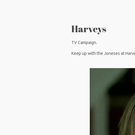
Harveys
TV Campaign.
Keep up with the Joneses at Harv