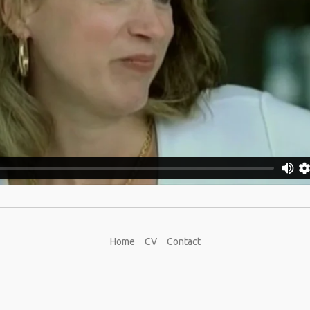
Home
CV
Contact