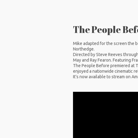
The People Befo
Mike adapted for the screen the b
Northedge.
Directed by Steve Reeves through 
May and Ray Fearon. Featuring Fr
The People Before premiered at Th
enjoyed a nationwide cinematic rel
It’s now available to stream on A