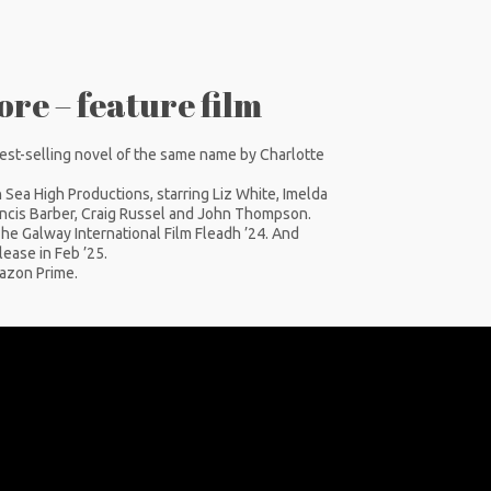
re – feature film
est-selling novel of the same name by Charlotte
Sea High Productions, starring Liz White, Imelda
ancis Barber, Craig Russel and John Thompson.
e Galway International Film Fleadh ’24. And
ease in Feb ’25.
mazon Prime.