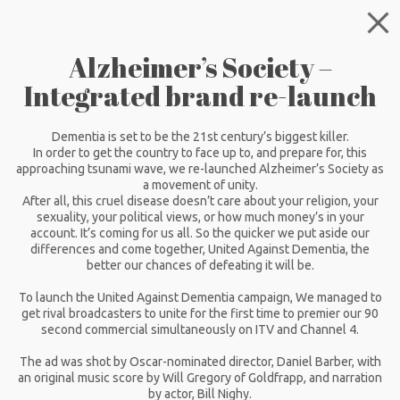
Alzheimer’s Society –
Integrated brand re-launch
Dementia is set to be the 21st century’s biggest killer.
In order to get the country to face up to, and prepare for, this
approaching tsunami wave, we re-launched Alzheimer’s Society as
a movement of unity.
After all, this cruel disease doesn’t care about your religion, your
sexuality, your political views, or how much money’s in your
account. It’s coming for us all. So the quicker we put aside our
differences and come together, United Against Dementia, the
better our chances of defeating it will be.
To launch the United Against Dementia campaign, We managed to
get rival broadcasters to unite for the first time to premier our 90
second commercial simultaneously on ITV and Channel 4.
The ad was shot by Oscar-nominated director, Daniel Barber, with
an original music score by Will Gregory of Goldfrapp, and narration
by actor, Bill Nighy.