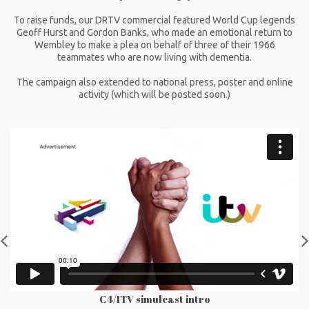
To raise funds, our DRTV commercial featured World Cup legends
Geoff Hurst and Gordon Banks, who made an emotional return to
Wembley to make a plea on behalf of three of their 1966
teammates who are now living with dementia.
The campaign also extended to national press, poster and online
activity (which will be posted soon.)
C4/ITV simulcast intro