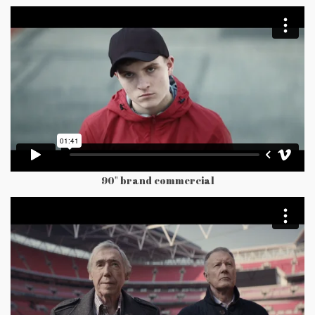
90" brand commercial