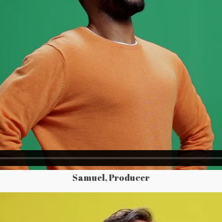
Samuel, Producer