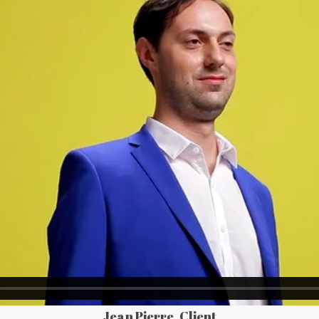
Jean Pierre, Client