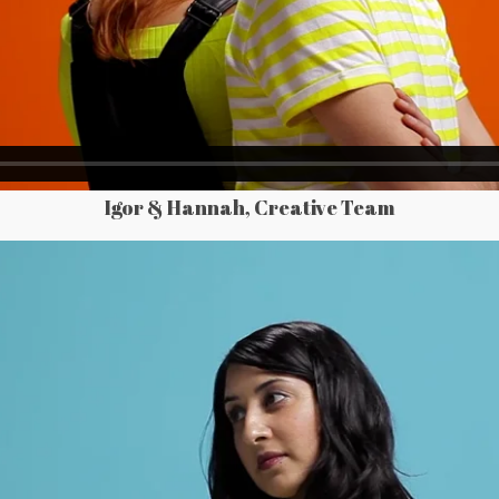
Igor & Hannah, Creative Team