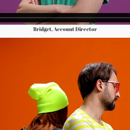
Bridget, Account Director