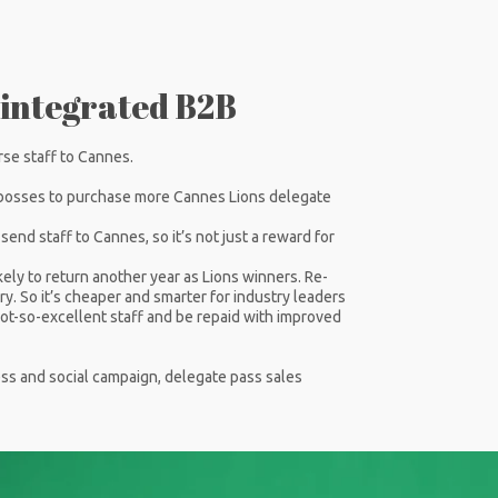
 integrated B2B
rse staff to Cannes.
bosses to purchase more Cannes Lions delegate
nd staff to Cannes, so it’s not just a reward for
kely to return another year as Lions winners. Re-
ry. So it’s cheaper and smarter for industry leaders
r not-so-excellent staff and be repaid with improved
ress and social campaign, delegate pass sales