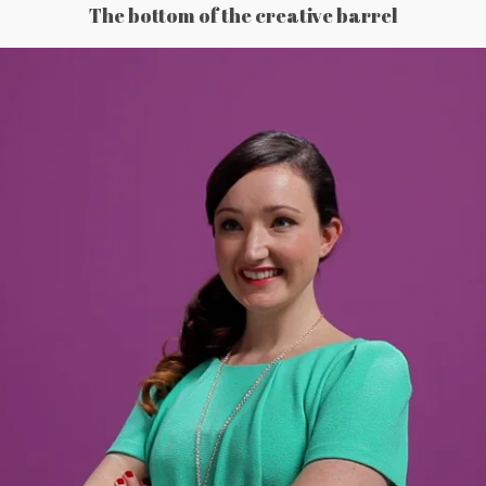
The bottom of the creative barrel