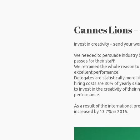
Cannes Lions –
Invest in creativity – send your wo
We needed to persuade industry 
passes for their staff.
We reframed the whole reason to se
excellent performance.
Delegates are statistically more li
hiring costs are 30% of yearly sala
to invest in the creativity of thei
performance.
As a result of the international p
increased by 13.7% in 2015.