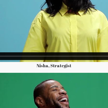
Nisha, Strategist