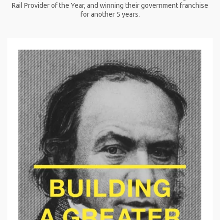
Rail Provider of the Year, and winning their government franchise
for another 5 years.