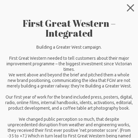
First Great Western –
Integrated
Building a Greater West campaign.
First Great Western needed to tell customers about their major
improvement programme – the biggest investment since Victorian
times.
We went above and beyond the brief and pitched them a whole
new brand positioning, communicating the idea that FGW are not
merely building a greater railway: they’re Building a Greater West.
Our first year of work for the brand included press, posters, digital,
radio, online films, internal handbooks, idents, activations, editorial,
product development, and a coffee table art photography book.
We changed public perception so much, that despite
unprecedented disruption from weather and engineering works,
they received their first ever positive ‘net promoter score’. (From
-35 to +7.) Which in turn lead to First Great Western being named